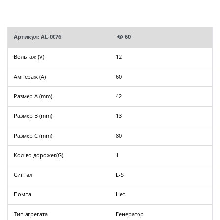
Артикул: AL-0076
60
Вольтаж (V)
12
Ампераж (A)
60
Размер A (mm)
42
Размер B (mm)
13
Размер C (mm)
80
Кол-во дорожек(G)
1
Сигнал
L-S
Помпа
Нет
Тип агрегата
Генератор