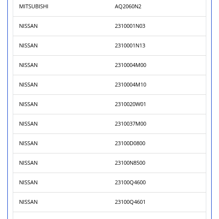
MITSUBISHI
AQ2060N2
NISSAN
2310001N03
NISSAN
2310001N13
NISSAN
2310004M00
NISSAN
2310004M10
NISSAN
2310020W01
NISSAN
2310037M00
NISSAN
23100D0800
NISSAN
23100N8500
NISSAN
23100Q4600
NISSAN
23100Q4601