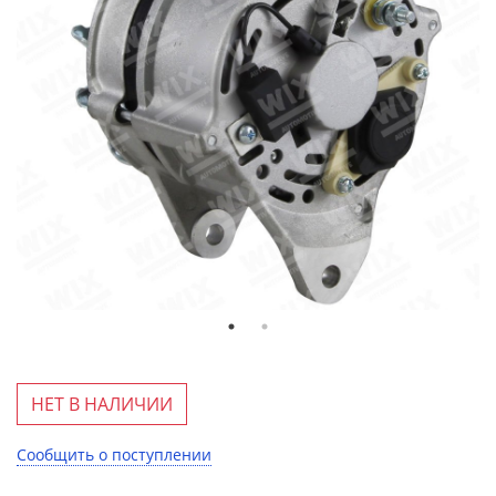
НЕТ В НАЛИЧИИ
Сообщить о поступлении