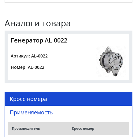
Аналоги товара
Генератор AL-0022
Артикул: AL-0022
Номер: AL-0022
Кросс номера
Применяемость
Производитель
Кросс номер