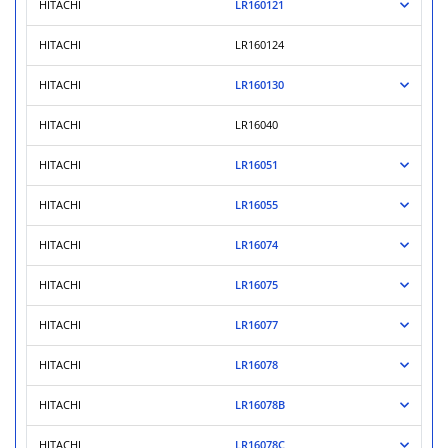
HITACHI
LR160121
HITACHI
LR160124
HITACHI
LR160130
HITACHI
LR16040
HITACHI
LR16051
HITACHI
LR16055
HITACHI
LR16074
HITACHI
LR16075
HITACHI
LR16077
HITACHI
LR16078
HITACHI
LR16078B
HITACHI
LR16078C