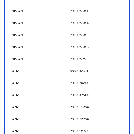
NISSAN
23100W5806
NISSAN
23100W5807
NISSAN
23100W5816
NISSAN
23100W5817
NISSAN
23100W7510
OEM
0986032661
OEM
2310020W01
OEM
2310037M00
OEM
23100D0800
OEM
23100N8500
OEM
23100Q4600