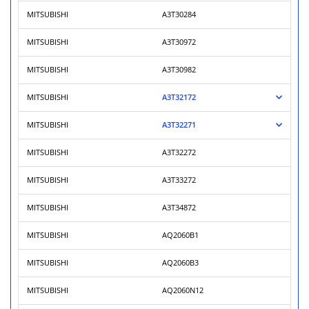
MITSUBISHI
A3T30284
MITSUBISHI
A3T30972
MITSUBISHI
A3T30982
MITSUBISHI
A3T32172
MITSUBISHI
A3T32271
MITSUBISHI
A3T32272
MITSUBISHI
A3T33272
MITSUBISHI
A3T34872
MITSUBISHI
AQ2060B1
MITSUBISHI
AQ2060B3
MITSUBISHI
AQ2060N12