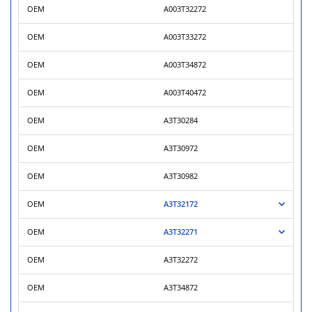
OEM
A003T32272
OEM
A003T33272
OEM
A003T34872
OEM
A003T40472
OEM
A3T30284
OEM
A3T30972
OEM
A3T30982
OEM
A3T32172
OEM
A3T32271
OEM
A3T32272
OEM
A3T34872