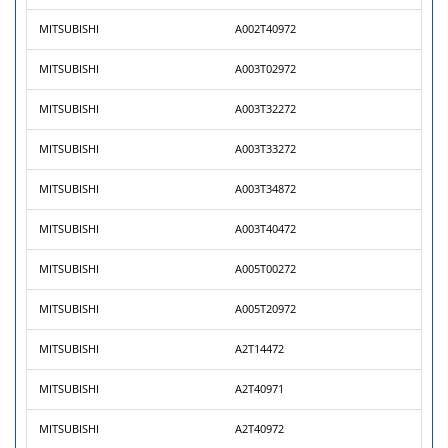
MITSUBISHI
A002T40972
MITSUBISHI
A003T02972
MITSUBISHI
A003T32272
MITSUBISHI
A003T33272
MITSUBISHI
A003T34872
MITSUBISHI
A003T40472
MITSUBISHI
A005T00272
MITSUBISHI
A005T20972
MITSUBISHI
A2T14472
MITSUBISHI
A2T40971
MITSUBISHI
A2T40972