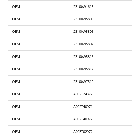
OEM
23100W1615
OEM
23100W5805
OEM
23100W5806
OEM
23100W5807
OEM
23100W5816
OEM
23100W5817
OEM
23100W7510
OEM
A002T24372
OEM
A002T40971
OEM
A002T40972
OEM
A003T02972