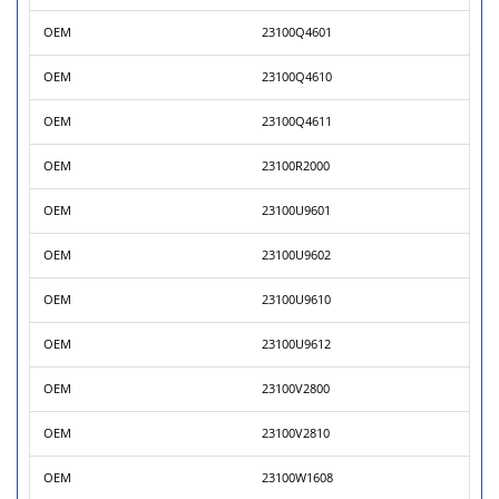
OEM
23100Q4601
OEM
23100Q4610
OEM
23100Q4611
OEM
23100R2000
OEM
23100U9601
OEM
23100U9602
OEM
23100U9610
OEM
23100U9612
OEM
23100V2800
OEM
23100V2810
OEM
23100W1608