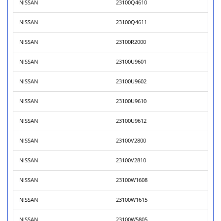
NISSAN
23100Q4610
NISSAN
23100Q4611
NISSAN
23100R2000
NISSAN
23100U9601
NISSAN
23100U9602
NISSAN
23100U9610
NISSAN
23100U9612
NISSAN
23100V2800
NISSAN
23100V2810
NISSAN
23100W1608
NISSAN
23100W1615
NISSAN
23100W5805