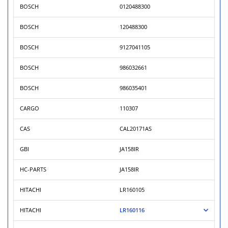
BOSCH
0120488300
BOSCH
120488300
BOSCH
9127041105
BOSCH
986032661
BOSCH
986035401
CARGO
110307
CAS
CAL20171AS
GBI
JA158IR
HC-PARTS
JA158IR
HITACHI
LR160105
HITACHI
LR160116