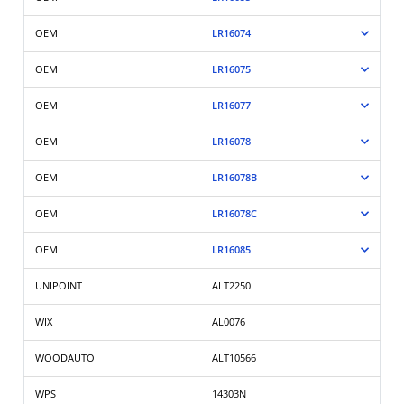
OEM
LR16074
OEM
LR16075
OEM
LR16077
OEM
LR16078
OEM
LR16078B
OEM
LR16078C
OEM
LR16085
UNIPOINT
ALT2250
WIX
AL0076
WOODAUTO
ALT10566
WPS
14303N