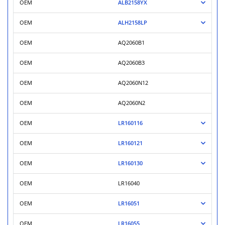
OEM
ALB2158YX
OEM
ALH2158LP
OEM
AQ2060B1
OEM
AQ2060B3
OEM
AQ2060N12
OEM
AQ2060N2
OEM
LR160116
OEM
LR160121
OEM
LR160130
OEM
LR16040
OEM
LR16051
OEM
LR16055