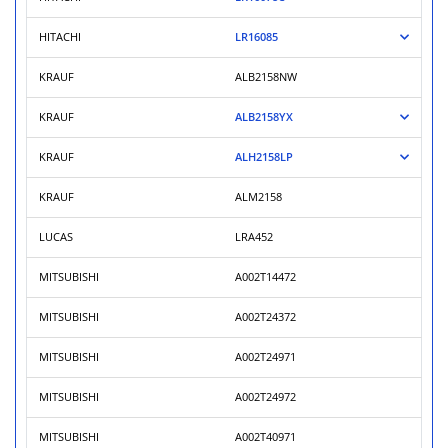
HITACHI
LR16085
KRAUF
ALB2158NW
KRAUF
ALB2158YX
KRAUF
ALH2158LP
KRAUF
ALM2158
LUCAS
LRA452
MITSUBISHI
A002T14472
MITSUBISHI
A002T24372
MITSUBISHI
A002T24971
MITSUBISHI
A002T24972
MITSUBISHI
A002T40971