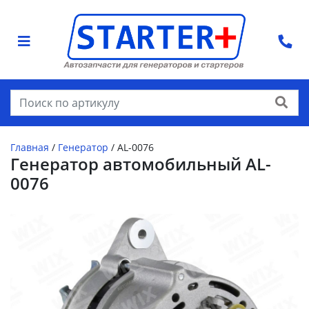
Найти
Главная
/
Генератор
/
AL-0076
Генератор автомобильный AL-
0076